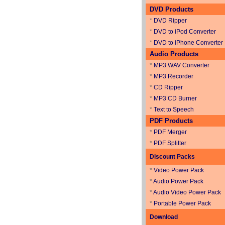
DVD Products
*
DVD Ripper
*
DVD to iPod Converter
*
DVD to iPhone Converter
Audio Products
*
MP3 WAV Converter
*
MP3 Recorder
*
CD Ripper
*
MP3 CD Burner
*
Text to Speech
PDF Products
*
PDF Merger
*
PDF Splitter
Discount Packs
*
Video Power Pack
*
Audio Power Pack
*
Audio Video Power Pack
*
Portable Power Pack
Download