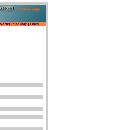
verter
|
Site Map
|
Links