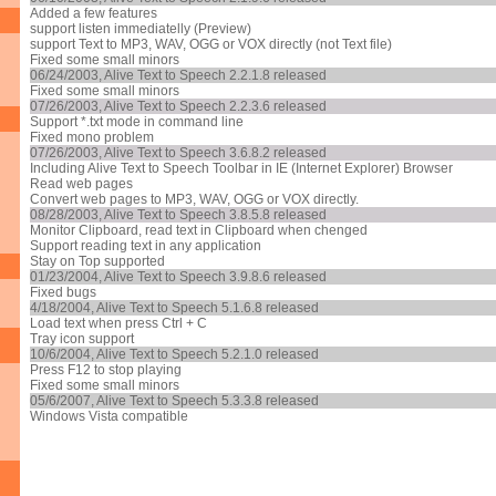
Added a few features
support listen immediatelly (Preview)
support Text to MP3, WAV, OGG or VOX directly (not Text file)
Fixed some small minors
06/24/2003, Alive Text to Speech 2.2.1.8 released
Fixed some small minors
07/26/2003, Alive Text to Speech 2.2.3.6 released
Support *.txt mode in command line
Fixed mono problem
07/26/2003, Alive Text to Speech 3.6.8.2 released
Including Alive Text to Speech Toolbar in IE (Internet Explorer) Browser
Read web pages
Convert web pages to MP3, WAV, OGG or VOX directly.
08/28/2003, Alive Text to Speech 3.8.5.8 released
Monitor Clipboard, read text in Clipboard when chenged
Support reading text in any application
Stay on Top supported
01/23/2004, Alive Text to Speech 3.9.8.6 released
Fixed bugs
4/18/2004, Alive Text to Speech 5.1.6.8 released
Load text when press Ctrl + C
Tray icon support
10/6/2004, Alive Text to Speech 5.2.1.0 released
Press F12 to stop playing
Fixed some small minors
05/6/2007, Alive Text to Speech 5.3.3.8 released
Windows Vista compatible