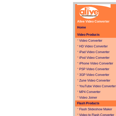
Alive Video Converter
Home
Video Products
*
Video Converter
*
HD Video Converter
*
iPad Video Converter
*
iPod Video Converter
*
iPhone Video Converter
*
PSP Video Converter
*
3GP Video Converter
*
Zune Video Converter
*
YouTube Video Converter
*
MP4 Converter
*
Video Joiner
Flash Products
*
Flash Slideshow Maker
*
Video to Flash Converter