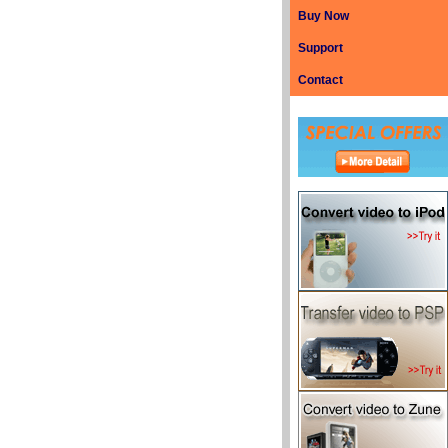
Buy Now
Support
Contact