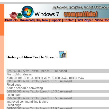
Products
|
Download
|
Buy Now
|
Support
|
Contact
|
DVD Ripper
|
Video Con
History of
Alive Text to Speech
02/22/2003, Alive Text to Speech 1.0 released
First public release
Support Text to MP3, Text to WAV, Text to OGG, Text to VOX
03/05/2003, Alive Text to Speech 1.0.1.8 released
Fixed bugs
Added schedule converting
04/28/2003, Alive Text to Speech 1.0.3.6 released
Fixed bugs
05/27/2003, Alive Text to Speech 1.0.5.8 released
Improved command line feature
Fixed bugs
06/10/2003, Alive Text to Speech 2.1.9.6 released