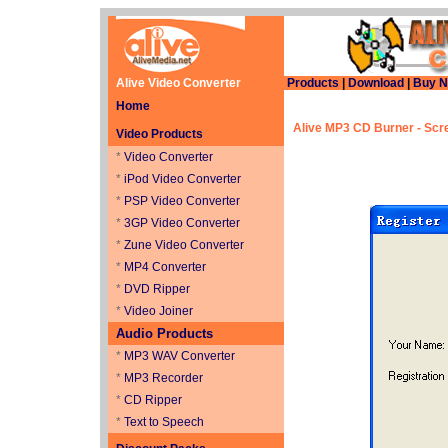
Alive Video Converter
Products
|
Download
|
Buy 
Home
Alive MP3 CD Burner
- Scr
Video Products
*
Video Converter
*
iPod Video Converter
*
PSP Video Converter
*
3GP Video Converter
*
Zune Video Converter
*
MP4 Converter
*
DVD Ripper
*
Video Joiner
Audio Products
*
MP3 WAV Converter
*
MP3 Recorder
*
CD Ripper
*
Text to Speech