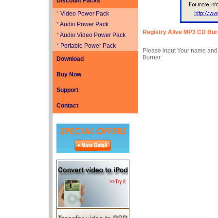
Discount Packs
*
Video Power Pack
*
Audio Power Pack
Registry
Alive MP3 CD Bur
*
Audio Video Power Pack
*
Portable Power Pack
Please input Your name and R
Burner.
Download
Buy Now
Support
Contact