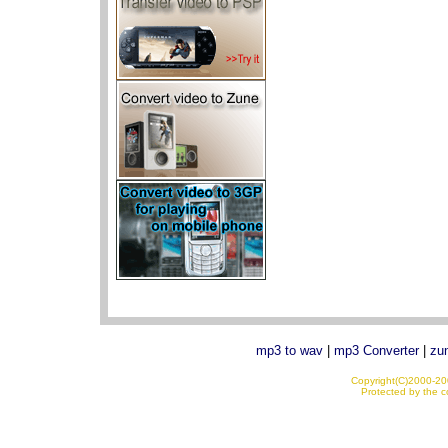
mp3 to wav
|
mp3 Converter
|
zun
Copyright(C)2000-200
Protected by the co